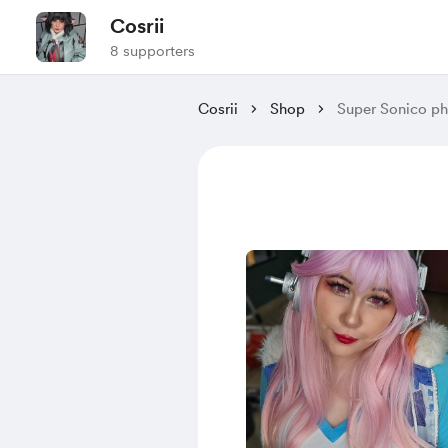
Cosrii
8 supporters
Cosrii
Shop
Super Sonico p