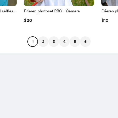
selfies -
Frieren photoset PRO - Camera
Frieren p
$20
$10
1
2
3
4
5
6