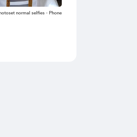
hotoset normal selfies - Phone