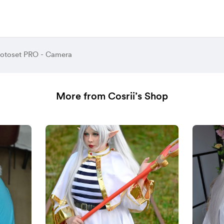
hotoset PRO - Camera
More from Cosrii’s Shop