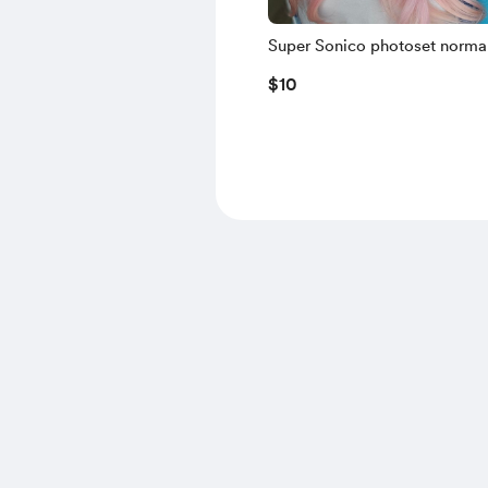
Super Sonico photoset normal 
Phone
$10