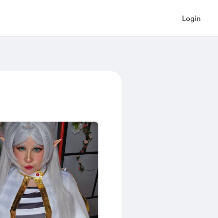
Login