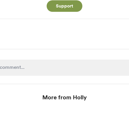
Support
More from Holly