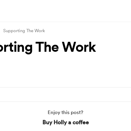
Supporting The Work
rting The Work
Enjoy this post?
Buy Holly a coffee