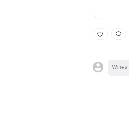
Item
1
of
1