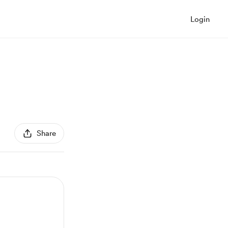
Login
Share