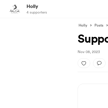
Holly
4 supporters
Holly
Posts
Suppo
Nov 08, 2023