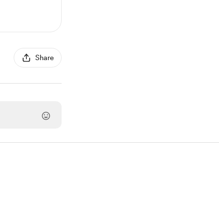
Share