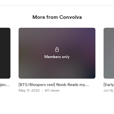
More from Convolva
Members only
oject
[BTS/Bloopers reel] Noob Reads my
[Earl
Script and tries to make a Tutorial
May 17, 2022
611 views
FL St
Jul 19