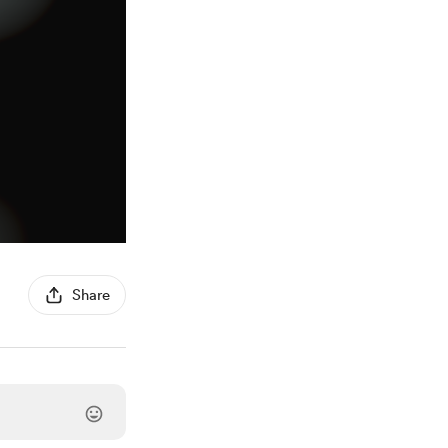
Share