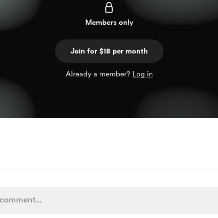
Members only
Join for $18 per month
Already a member?
Log in