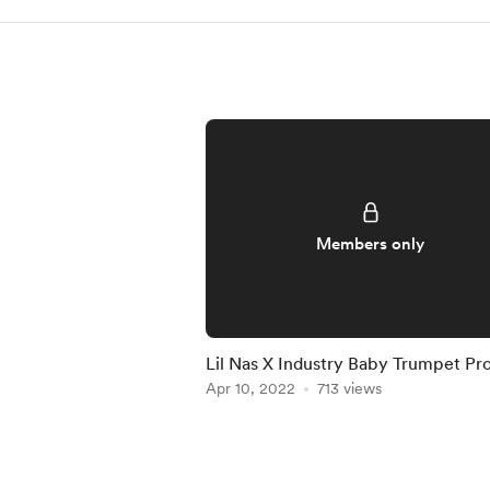
Members only
Lil Nas X Industry Baby Trumpet Pr
File [FLP Download]
Apr 10, 2022
713 views
Item
1