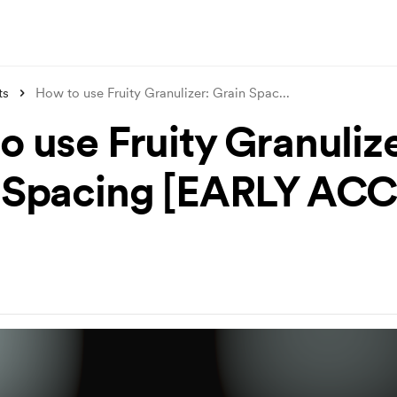
ts
How to use Fruity Granulizer: Grain Spac
...
o use Fruity Granulize
 Spacing [EARLY AC