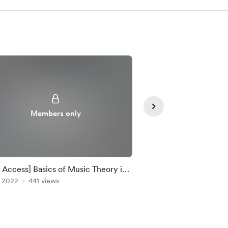
Members only
Member
y Access] Basics of Music Theory in
[Early Access] Make 
udio
, 2022
441 views
Clutter Free!
May 27, 2022
344 vie