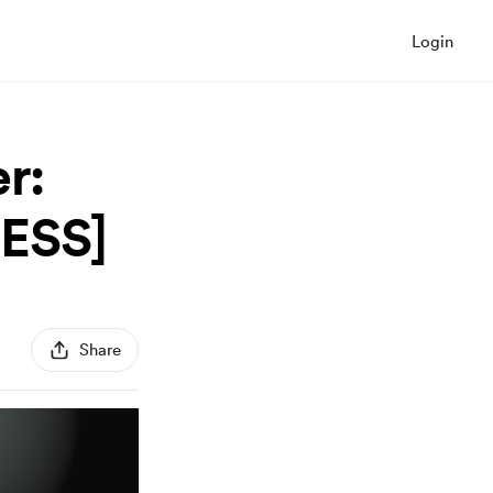
Login
r:
CESS]
Share