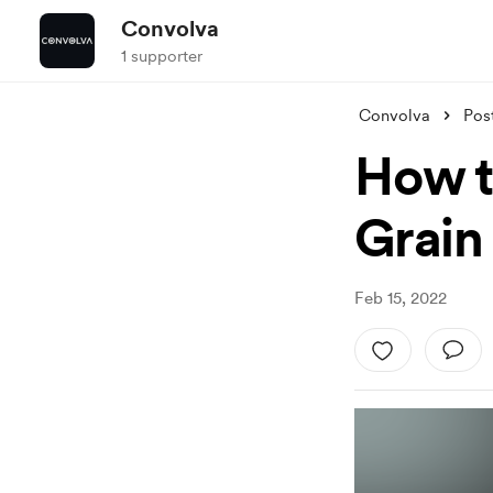
Convolva
1 supporter
Convolva
Pos
How t
Grain
Feb 15, 2022