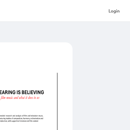
Login