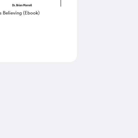
s Believing (Ebook)