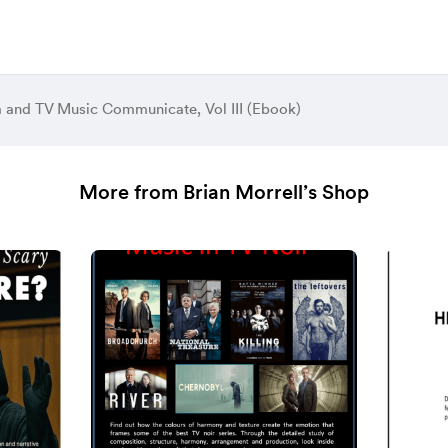
 and TV Music Communicate, Vol III (Ebook)
More from Brian Morrell’s Shop