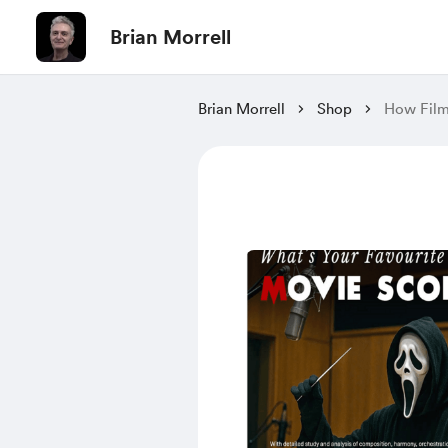
Brian Morrell
Brian Morrell
Shop
How Film