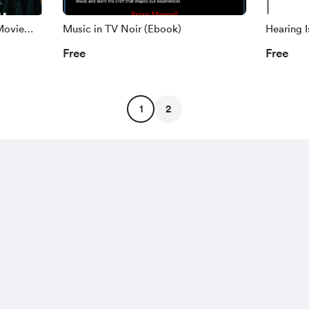
Movie
Music in TV Noir (Ebook)
Hearing I
Free
Free
1
2