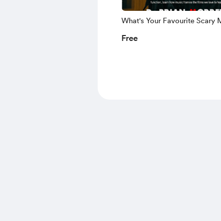
What's Your Favourite Scary 
Score (Ebook)
Free