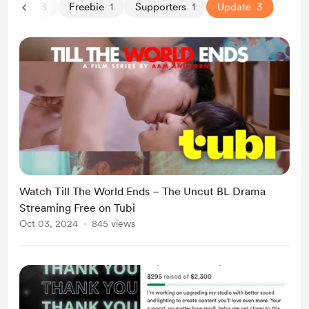
By Aam
3
Freebie
1
Supporters
1
Update
3
Watch Till The World Ends – The Uncut BL Drama
Streaming Free on Tubi
Oct 03, 2024
845 views