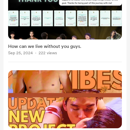
How can we live without you guys.
Sep 25, 2024
222 views