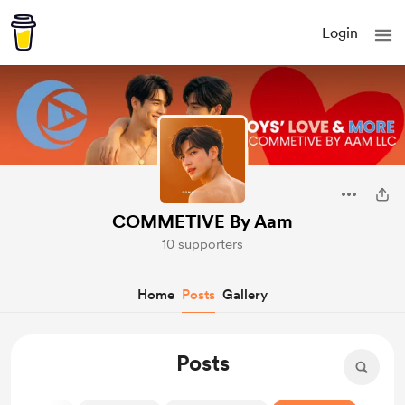
Login
COMMETIVE By Aam
10 supporters
Home
Posts
Gallery
Posts