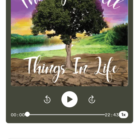
1x
00:00
22:43