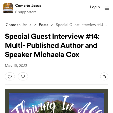
Come to Jesus
Login
5 supporters
Come to Jesus
Posts
Special Guest Interview #14: Multi- Publ
Special Guest Interview #14:
Multi- Published Author and
Speaker Michaela Cox
May 16, 2023