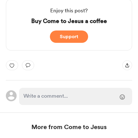
Enjoy this post?
Buy Come to Jesus a coffee
Support
More from Come to Jesus