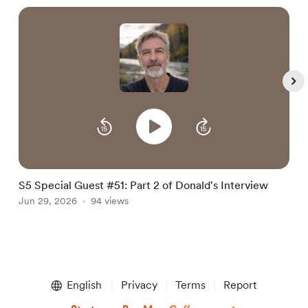
S5 Special Guest #51: Part 2 of Donald's Interview
S
Jun 29, 2026
94 views
i
J
Item
1
English
Privacy
Terms
Report
of
5