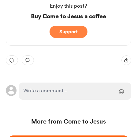
Enjoy this post?
Buy Come to Jesus a coffee
Support
More from Come to Jesus