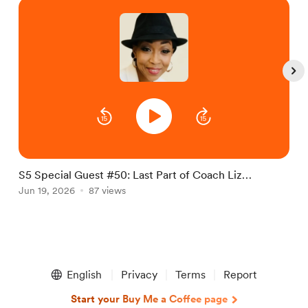
S5 Special Guest #50: Last Part of Coach Liz
S
interview
Jun 19, 2026
87 views
J
Item
1
English
Privacy
Terms
Report
of
5
Start your Buy Me a Coffee page