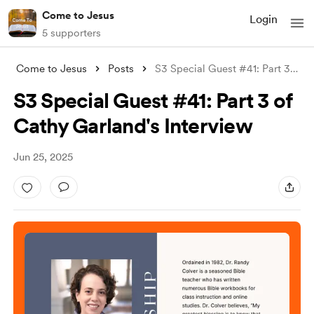
Come to Jesus
Login
5 supporters
Come to Jesus
Posts
S3 Special Guest #41: Part 3 of Cathy Ga
S3 Special Guest #41: Part 3 of
Cathy Garland's Interview
Jun 25, 2025