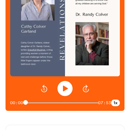
1x
00:00
07:53