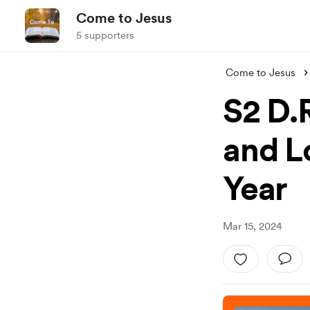
Come to Jesus
5 supporters
Come to Jesus
S2 D.R
and L
Year
Mar 15, 2024