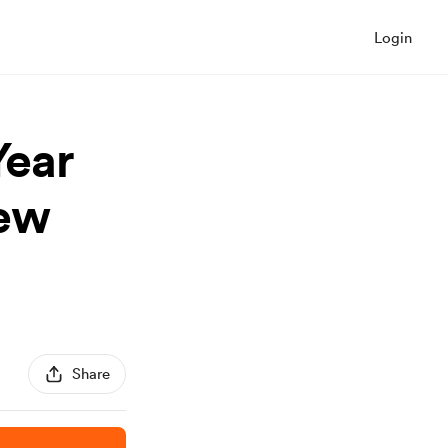
Login
Year
New
Share