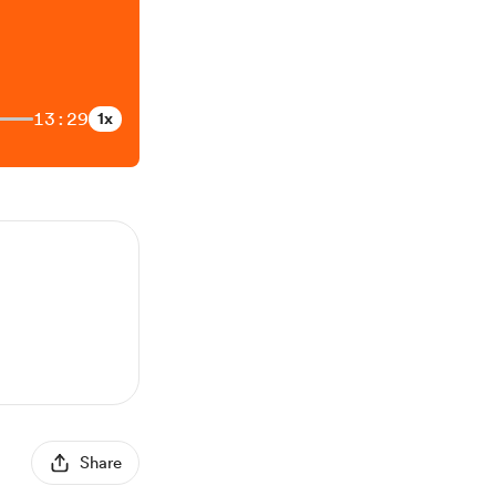
13:29
1x
Share