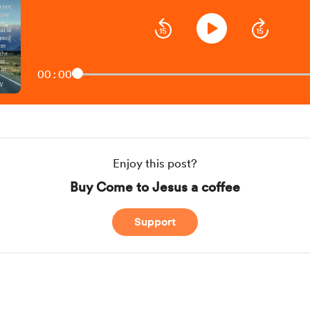
00:00
Enjoy this post?
Buy Come to Jesus a coffee
Support