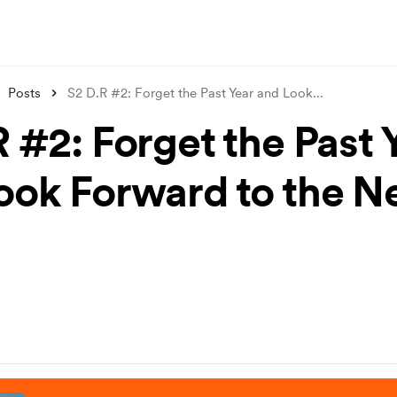
Posts
S2 D.R #2: Forget the Past Year and Look
...
 #2: Forget the Past 
ook Forward to the 