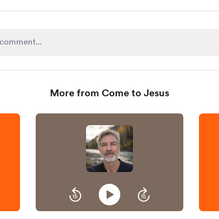
More from Come to Jesus