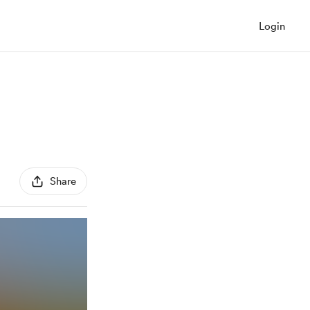
Login
Share