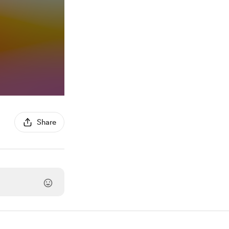
Share