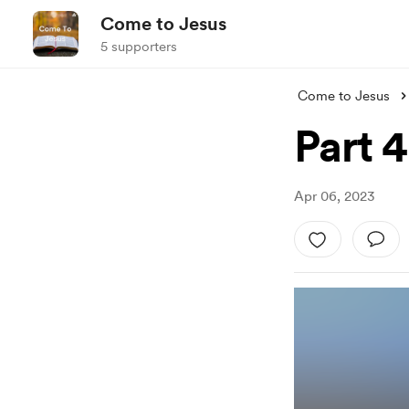
Come to Jesus
5 supporters
Come to Jesus
Part 4
Apr 06, 2023