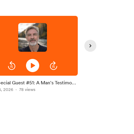
ecial Guest #51: A Man's Testimony
S5 Special Guest #51:
ith and Perseverance by Donald
4, 2026
78 views
Interview
Jul 08, 2026
63 views
ams