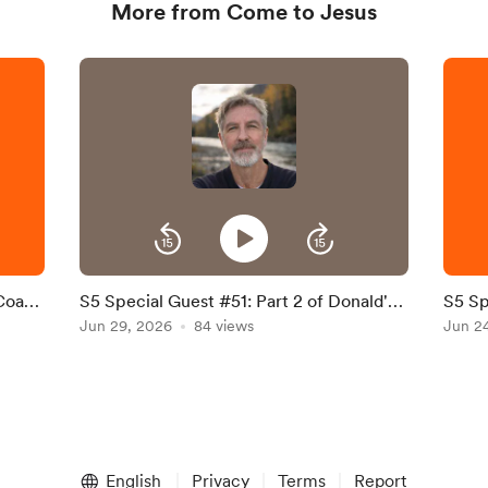
More from Come to Jesus
 Coach
S5 Special Guest #51: Part 2 of Donald's
S5 Sp
Interview
Jun 29, 2026
84 views
of Fa
Jun 2
Willi
English
Privacy
Terms
Report