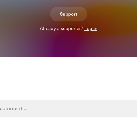
Support
Already a supporter?
Log in