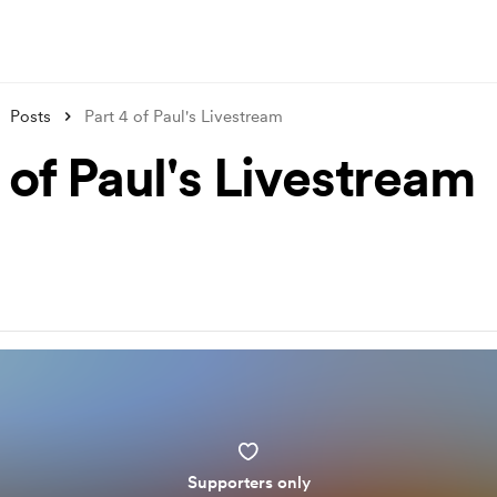
Posts
Part 4 of Paul's Livestream
 of Paul's Livestream
Supporters only