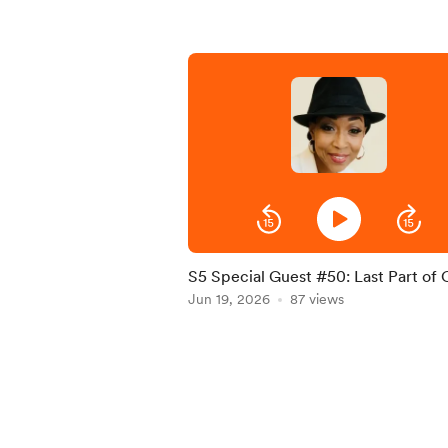
S5 Special Guest #50: Last Part of
Liz interview
Jun 19, 2026
87 views
Item
1
of
5