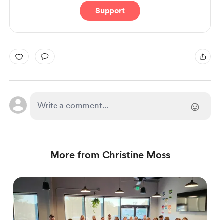
Support
More from Christine Moss