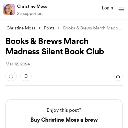
Christine Moss
Login
25 supporters
Christine Moss
Posts
Books & Brews March Madness Sile
Books & Brews March
Madness Silent Book Club
Mar 12, 2024
Enjoy this post?
Buy Christine Moss a brew