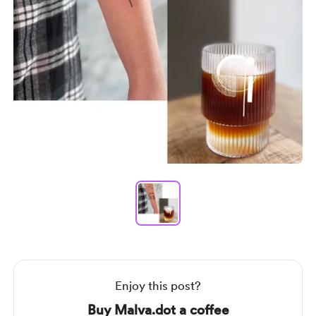
Item
1
of
1
Item
1
of
1
Enjoy this post?
Buy Malva.dot a coffee