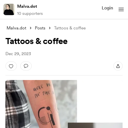
Malva.dot
Login
10 supporters
Malva.dot
Posts
Tattoos & coffee
Tattoos & coffee
Dec 29, 2023