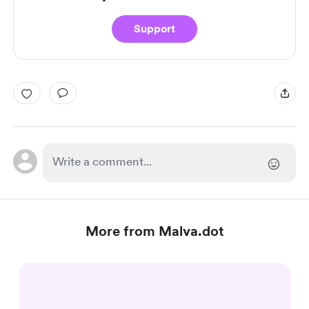
Support
More from Malva.dot