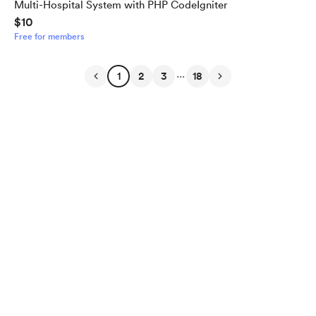
Multi-Hospital System with PHP CodeIgniter
$10
Free for members
...
1
2
3
18
English
$
USD
Privacy
Terms
Report