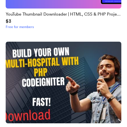
YouTube Thumbnail Downloader | HTML, CSS & PHP Project
$3
with Source Code
Free for members