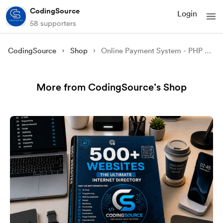
CodingSource
Login
58 supporters
CodingSource
Shop
Online Payment System - PHP and MySQL
More from CodingSource’s Shop