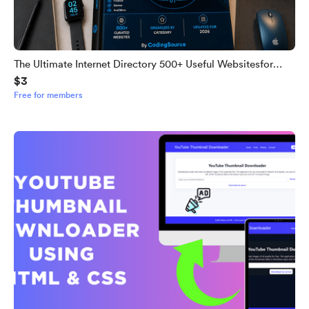
The Ultimate Internet Directory 500+ Useful Websitesfor
$3
Everyone
Free for members