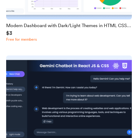
Modern Dashboard with Dark/Light Themes in HTML CSS &
$3
JavaScript
Free for members