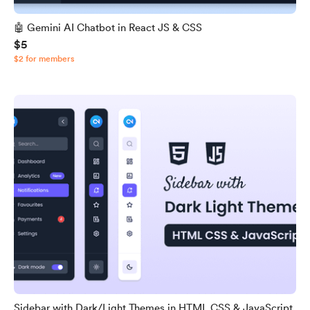
🤖 Gemini AI Chatbot in React JS & CSS
$5
$2 for members
Sidebar with Dark/Light Themes in HTML CSS & JavaScript