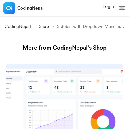
Login
CodingNepal
CodingNepal
Shop
Sidebar with Dropdown Menu in HTML CSS & JavaScript
More from CodingNepal’s Shop