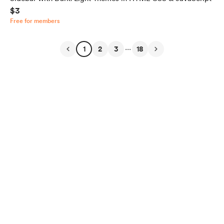
$3
Free for members
...
1
2
3
18
English
Privacy
Terms
Report
Start your Buy Me a Coffee page