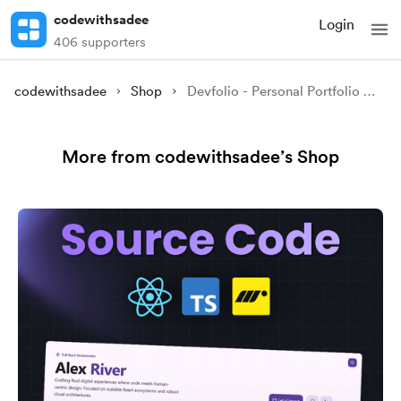
codewithsadee
Login
406 supporters
codewithsadee
Shop
Devfolio - Personal Portfolio Website Source code
More from codewithsadee’s Shop