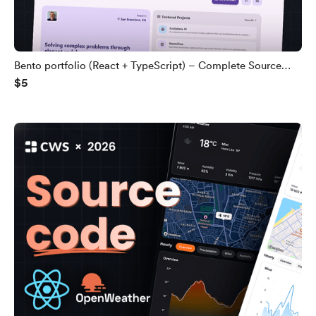
Bento portfolio (React + TypeScript) – Complete Source
$5
Code