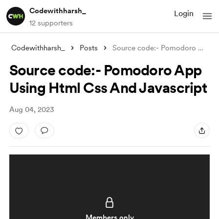
Codewithharsh_
Login
12 supporters
Codewithharsh_
Posts
Source code:- Pomodoro App Using Html Cs
Source code:- Pomodoro App
Using Html Css And Javascript
Aug 04, 2023
Members only