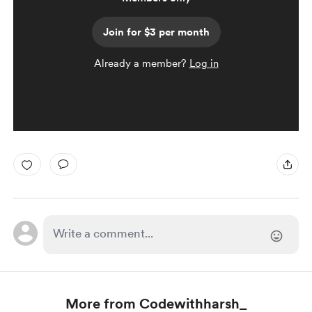
Join for $3 per month
Already a member?
Log in
More from Codewithharsh_