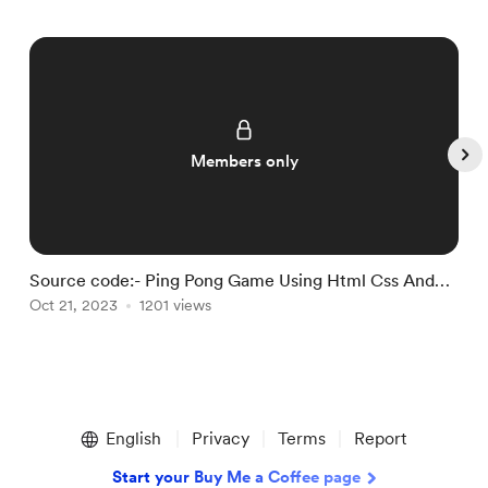
Members only
Source code:- Ping Pong Game Using Html Css And
S
Javascript.
Oct 21, 2023
1201 views
U
O
Item
1
English
Privacy
Terms
Report
of
5
Start your Buy Me a Coffee page