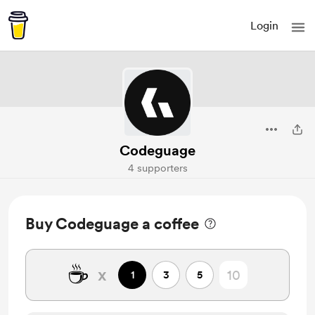
Login
Codeguage
4 supporters
Buy Codeguage a coffee
☕
x
1
3
5