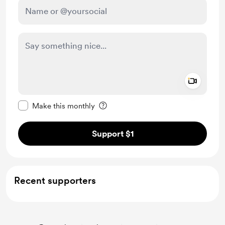
Add a 
Make this message private
Make this monthly
Support $1
Recent supporters