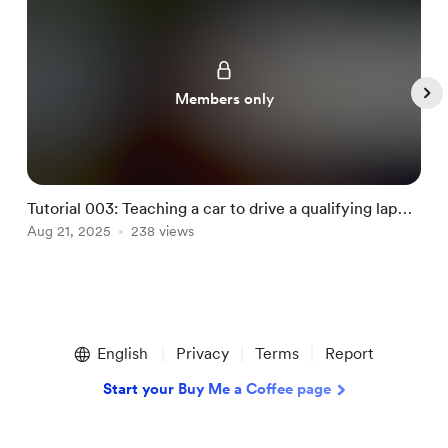
Members only
Tutorial 003: Teaching a car to drive a qualifying lap
T
using machine learning
Aug 21, 2025
238 views
G
D
Item
1
English
Privacy
Terms
Report
of
4
Start your Buy Me a Coffee page