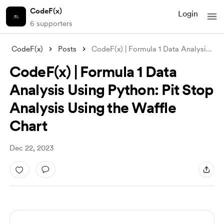
CodeF(x)
Login
6 supporters
CodeF(x)
Posts
CodeF(x) | Formula 1 Data Analysis Using
CodeF(x) | Formula 1 Data
Analysis Using Python: Pit Stop
Analysis Using the Waffle
Chart
Dec 22, 2023