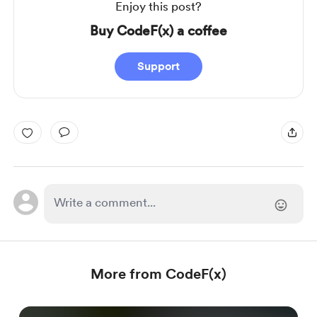
Enjoy this post?
Buy CodeF(x) a coffee
Support
More from CodeF(x)