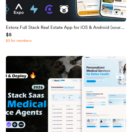
Estora Full Stack Real Estate App for iOS & Android (source
$5
code)
$3 for members