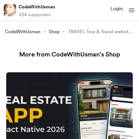
CodeWithUsman
Login
334 supporters
CodeWithUsman
Shop
TRAVEL Tour & Travel website [Source Code]
More from CodeWithUsman’s Shop