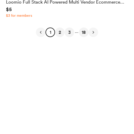
Loomio Full Stack AI Powered Multi Vendor Ecommerce
$5
App with ADMIN Panel and Seller Panel [Source Code]
$3 for members
...
1
2
3
18
English
$
USD
Privacy
Terms
Report