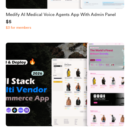
Medify AI Medical Voice Agents App With Admin Panel
$5
$3 for members