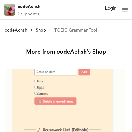
codeAchsh
Login
1 supporter
codeAchsh
Shop
TOEIC Grammar Tool
More from codeAchsh’s Shop