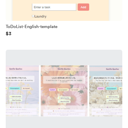
ToDoList-English-template
$3