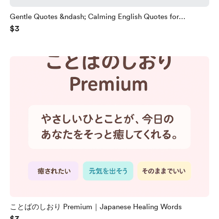
Gentle Quotes &ndash; Calming English Quotes for
$3
Language Learners
ことばのしおり Premium｜Japanese Healing Words
$3