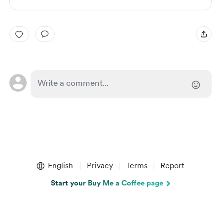
English
Privacy
Terms
Report
Start your Buy Me a Coffee page