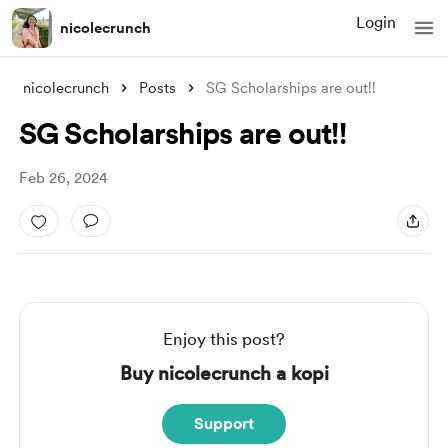
Login
nicolecrunch
nicolecrunch
Posts
SG Scholarships are out!!
SG Scholarships are out!!
Feb 26, 2024
Enjoy this post?
Buy nicolecrunch a kopi
Support