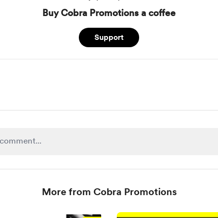
Buy Cobra Promotions a coffee
Support
More from Cobra Promotions