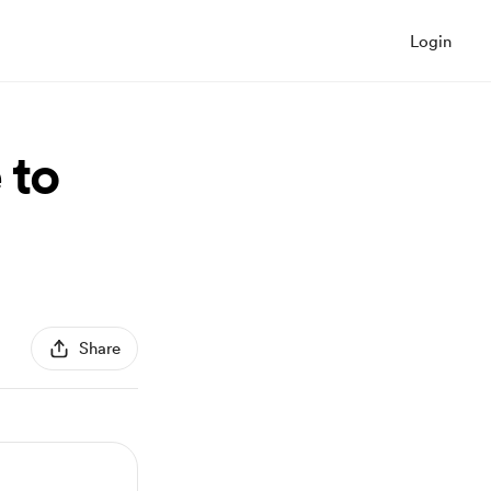
Login
 to
Share