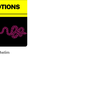
helim