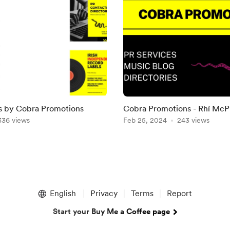
es by Cobra Promotions
Cobra Promotions - Rhí McP
336 views
Feb 25, 2024
243 views
English
Privacy
Terms
Report
Start your Buy Me a Coffee page