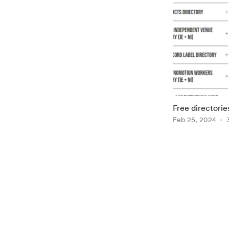
Free directori
Feb 25, 2024
Item
1
of
2