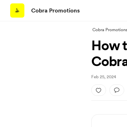
Cobra Promotions
Cobra Promotion
How t
Cobra
Feb 25, 2024