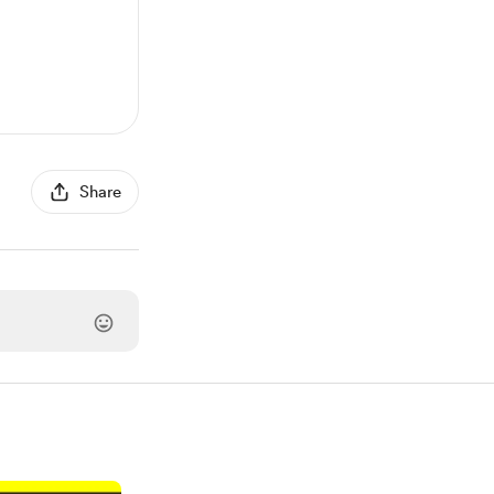
Share