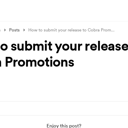
s
Posts
How to submit your release to Cobra Prom
...
o submit your release
 Promotions
Enjoy this post?