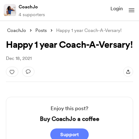
CoachJo
Login
4 supporters
CoachJo
Posts
Happy 1 year Coach-A-Versary!
Happy 1 year Coach-A-Versary!
Dec 18, 2021
Enjoy this post?
Buy CoachJo a coffee
Support