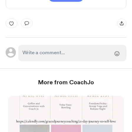
More from CoachJo