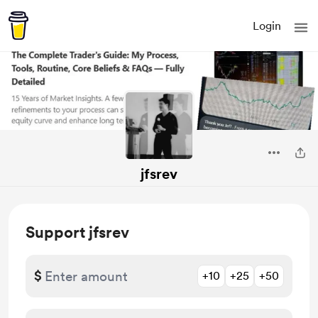
Login
jfsrev
Support jfsrev
$
+10
+25
+50