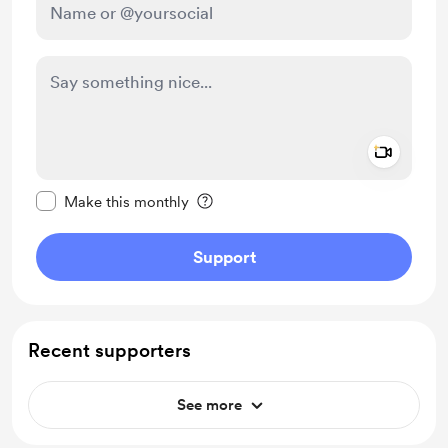
Add a 
Make this message private
Make this monthly
Support
Recent supporters
See more