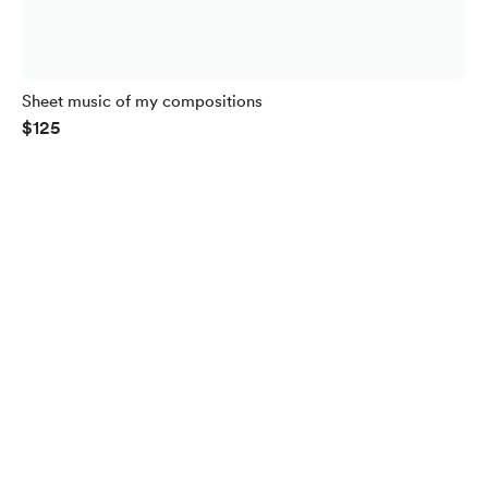
Sheet music of my compositions
$125