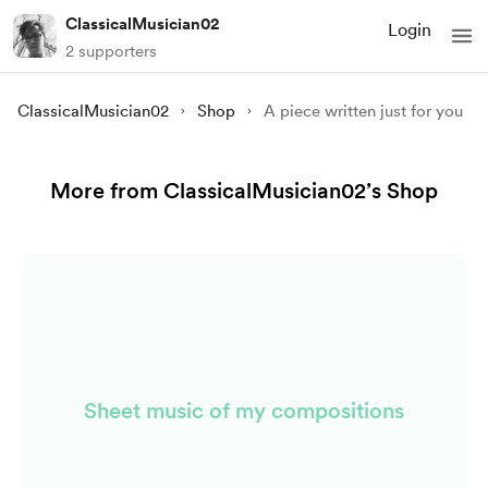
ClassicalMusician02
Login
2 supporters
ClassicalMusician02
Shop
A piece written just for you
More from ClassicalMusician02’s Shop
Sheet music of my compositions