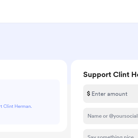
Support Clint 
$
rt Clint Herman.