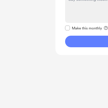
Make this message pr
Make this monthly