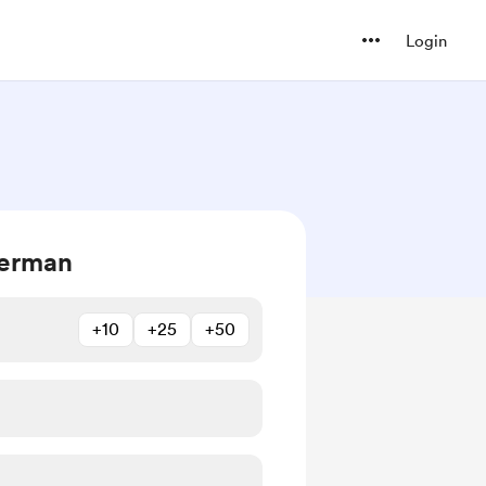
Login
Herman
+10
+25
+50