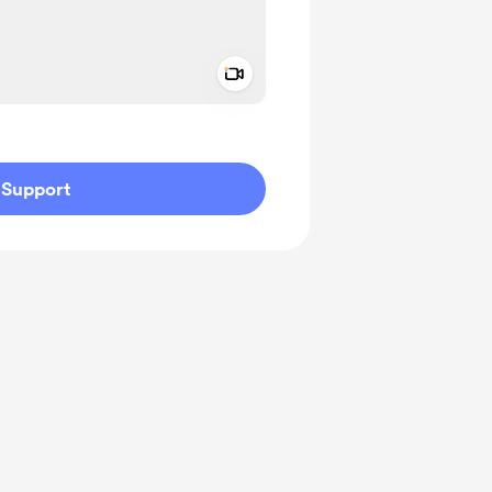
Add a video message
ivate
Support