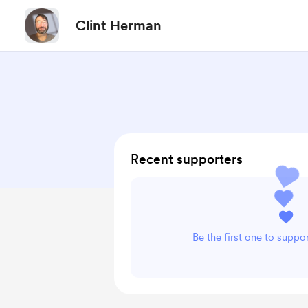
Clint Herman
Recent supporters
Be the first one to suppo