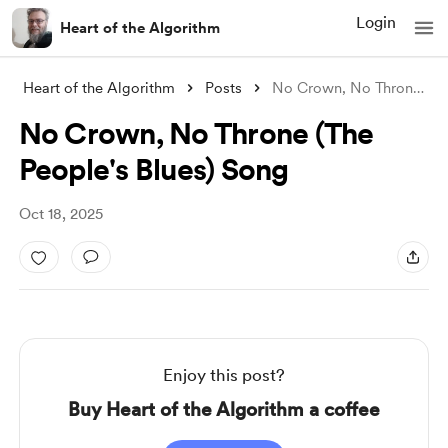
Login
Heart of the Algorithm
Heart of the Algorithm
Posts
No Crown, No Throne (The People's B
No Crown, No Throne (The
People's Blues) Song
Oct 18, 2025
Enjoy this post?
Buy Heart of the Algorithm a coffee