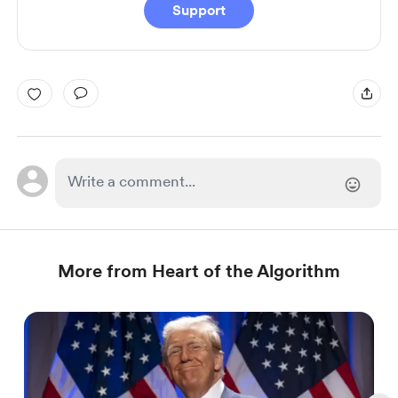
Support
More from Heart of the Algorithm