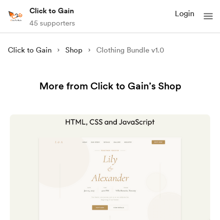
Click to Gain
Login
45 supporters
Click to Gain
Shop
Clothing Bundle v1.0
More from Click to Gain’s Shop