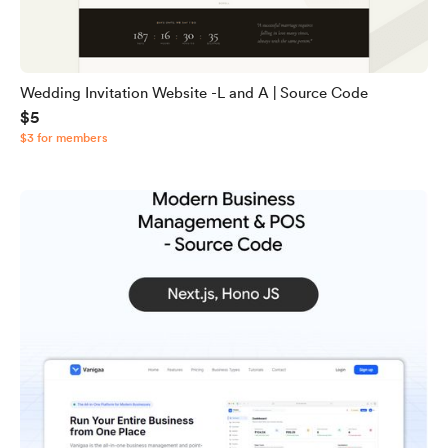
Wedding Invitation Website -L and A | Source Code
$5
$3 for members