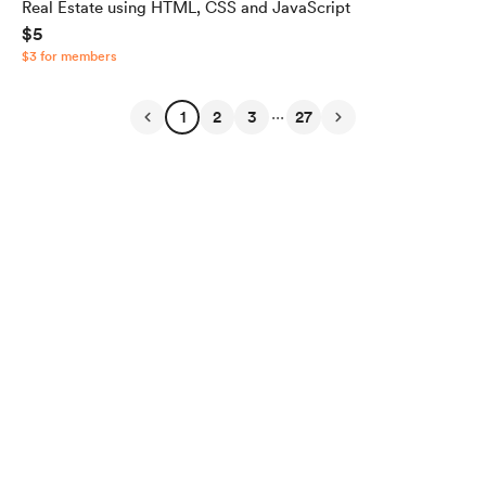
Real Estate using HTML, CSS and JavaScript
$5
$3 for members
...
1
2
3
27
English
Privacy
Terms
Report