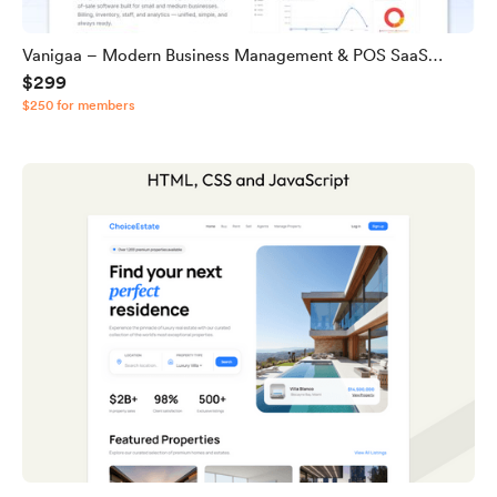
Vanigaa – Modern Business Management & POS SaaS
$299
Source Code
$250 for members