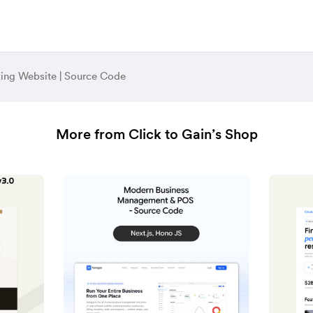
ing Website | Source Code
More from Click to Gain’s Shop