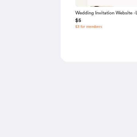
Wedding Invitation Website -L
$5
Source Code
$3 for members