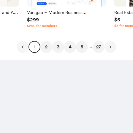
 and A |
Vanigaa – Modern Business
Real Est
$299
$5
Management & POS SaaS Source
JavaScri
$250 for members
$3 for mem
Code
...
1
2
3
4
5
27