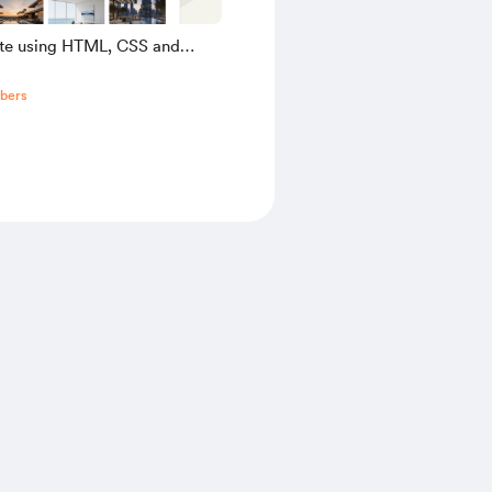
ate using HTML, CSS and
pt
bers