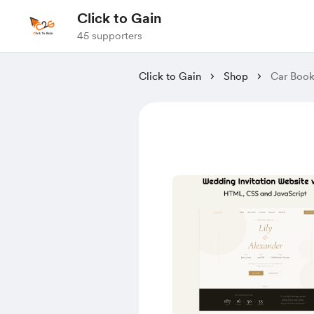
Click to Gain
45 supporters
Click to Gain
Shop
Car Book