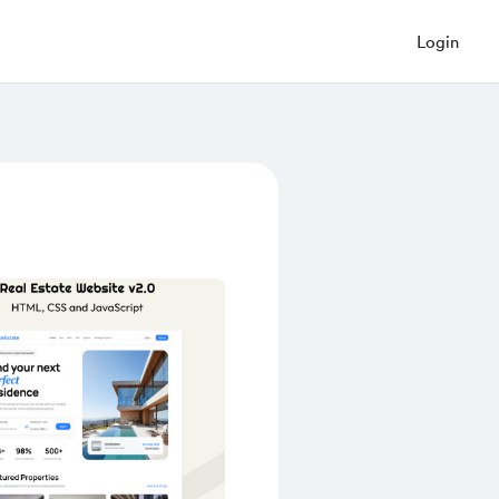
Login