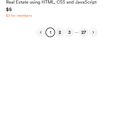
Real Estate using HTML, CSS and JavaScript
$5
$3 for members
...
1
2
3
27
English
Privacy
Terms
Report