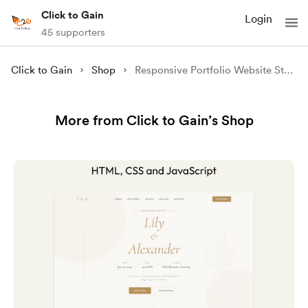
Click to Gain
Login
45 supporters
Click to Gain
Shop
Responsive Portfolio Website Steve | Source Code
More from Click to Gain’s Shop