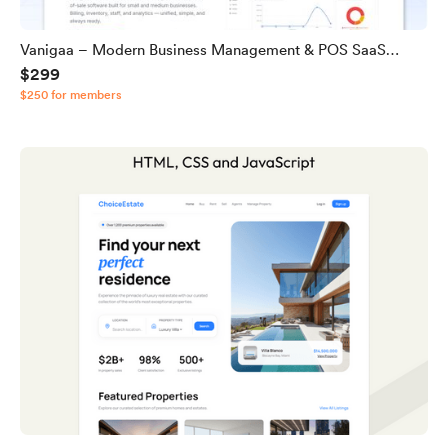
Vanigaa – Modern Business Management & POS SaaS
$299
Source Code
$250 for members