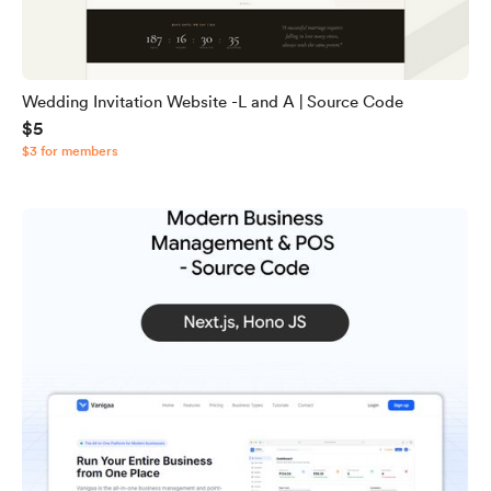
Wedding Invitation Website -L and A | Source Code
$5
$3 for members