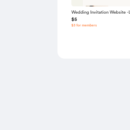
Wedding Invitation Website -L
$5
Source Code
$3 for members