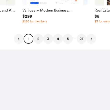
 and A |
Vanigaa – Modern Business
Real Est
$299
$5
Management & POS SaaS Source
JavaScri
$250 for members
$3 for mem
Code
...
1
2
3
4
5
27