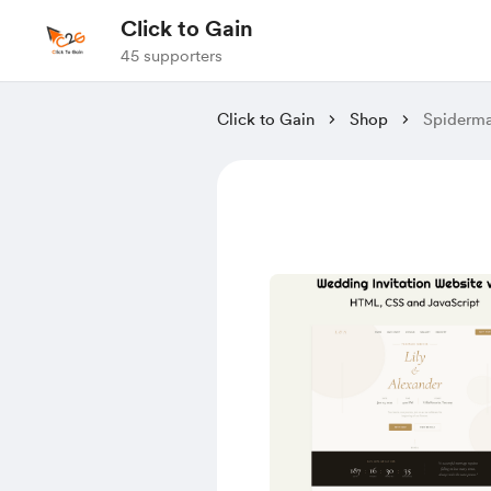
Click to Gain
45 supporters
Click to Gain
Shop
Spiderma