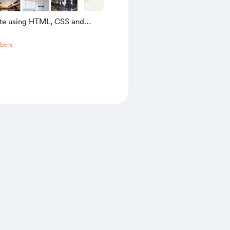
ate using HTML, CSS and
pt
bers