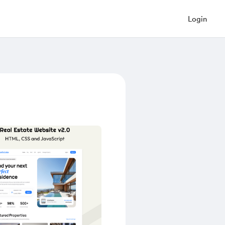
Login