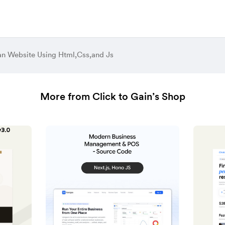
n Website Using Html,Css,and Js
More from Click to Gain’s Shop