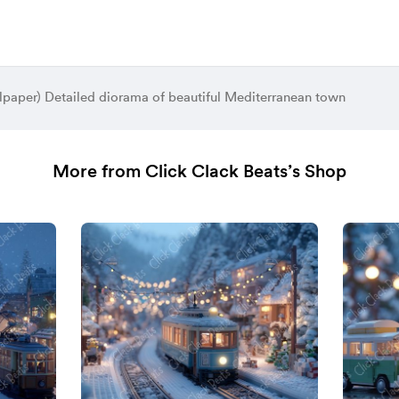
lpaper) Detailed diorama of beautiful Mediterranean town
More from Click Clack Beats’s Shop