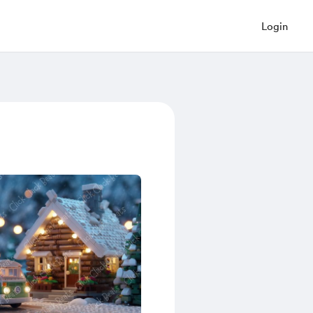
Login