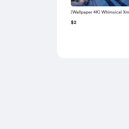
(Wallpaper 4K) Whimsical Xm
Train 2
$2