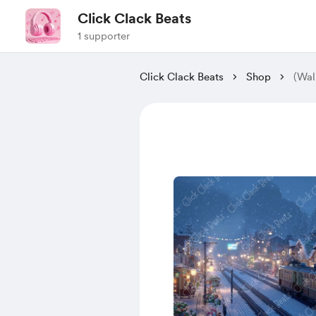
Click Clack Beats
1 supporter
Click Clack Beats
Shop
(Wal