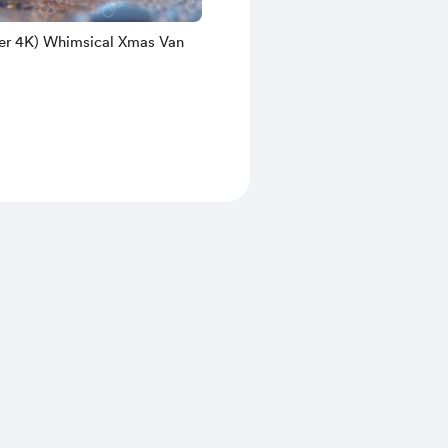
er 4K) Whimsical Xmas Van