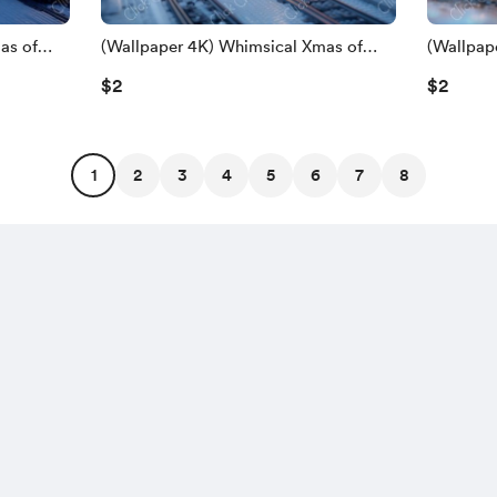
as of
(Wallpaper 4K) Whimsical Xmas of
(Wallpap
Train
$2
$2
1
2
3
4
5
6
7
8