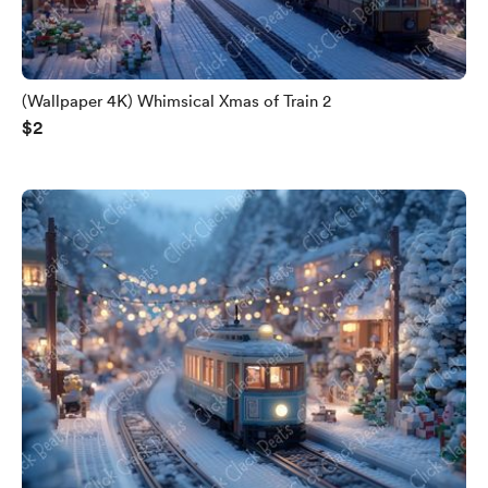
(Wallpaper 4K) Whimsical Xmas of Train 2
$2