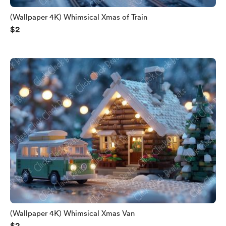
(Wallpaper 4K) Whimsical Xmas of Train
$2
(Wallpaper 4K) Whimsical Xmas Van
$2