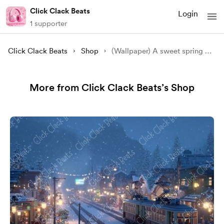
Click Clack Beats
Login
1 supporter
Click Clack Beats
Shop
(Wallpaper) A sweet spring picnic with Cherry blossom
More from Click Clack Beats’s Shop