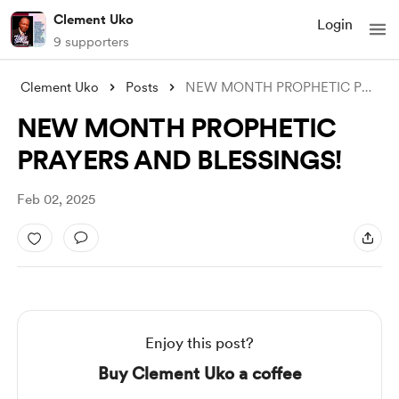
Clement Uko
Login
9 supporters
Clement Uko
Posts
NEW MONTH PROPHETIC PRAYERS AND BLESSING
NEW MONTH PROPHETIC
PRAYERS AND BLESSINGS!
Feb 02, 2025
Enjoy this post?
Buy Clement Uko a coffee