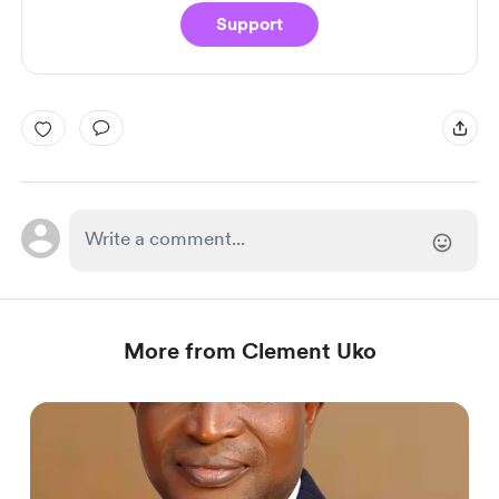
Support
More from Clement Uko