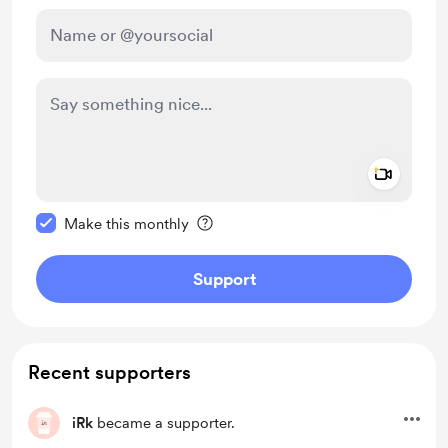
Add a 
Make this message private
Make this monthly
Support
Recent supporters
iRk
became a supporter.