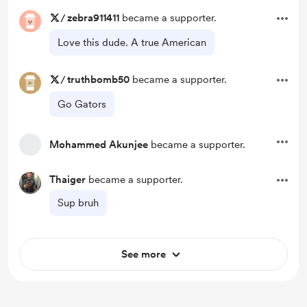
/
zebra911411
became a supporter.
Love this dude. A true American
/
truthbomb50
became a supporter.
Go Gators
Mohammed Akunjee
became a supporter.
Thaiger
became a supporter.
Sup bruh
See more