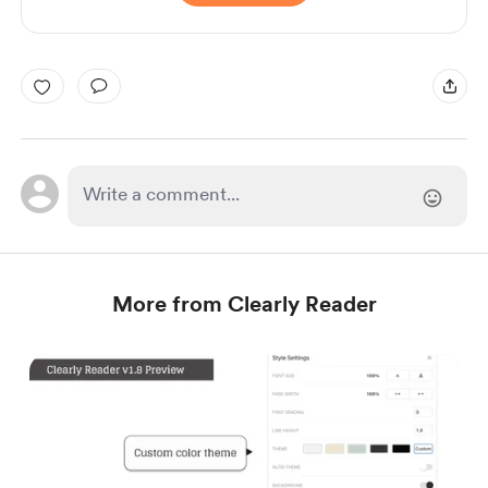
More from Clearly Reader