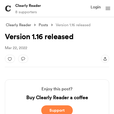
Clearly Reader
Login
8 supporters
Clearly Reader
Posts
Version 1.16 released
Version 1.16 released
Mar 22, 2022
Enjoy this post?
Buy Clearly Reader a coffee
Support