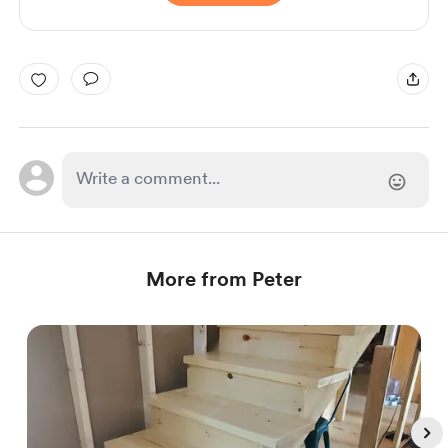
More from Peter