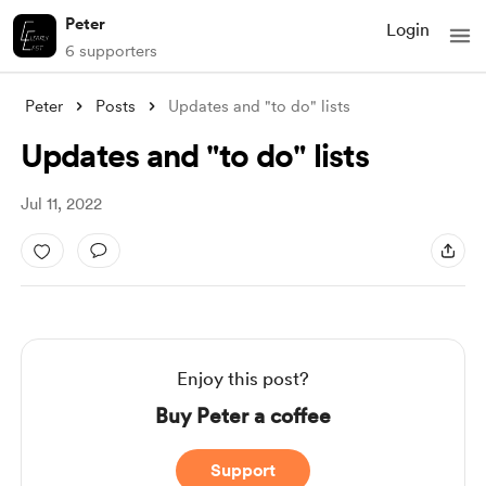
Peter
Login
6 supporters
Peter
Posts
Updates and "to do" lists
Updates and "to do" lists
Jul 11, 2022
Enjoy this post?
Buy Peter a coffee
Support