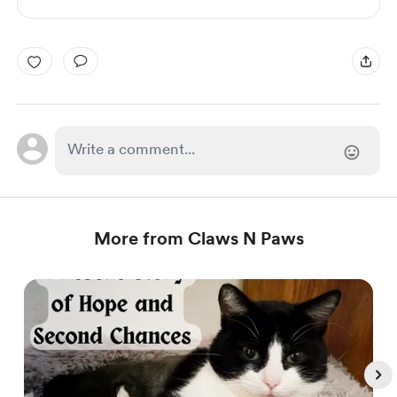
More from Claws N Paws