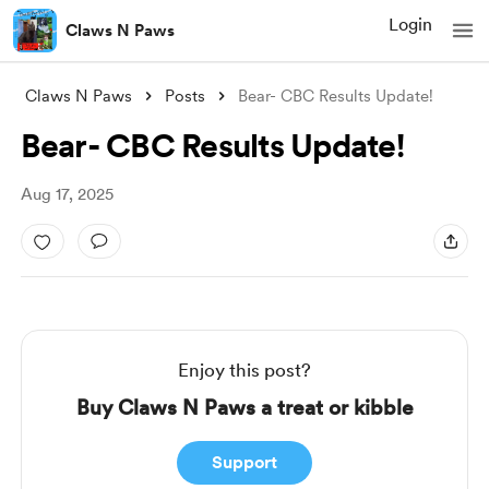
Login
Claws N Paws
Claws N Paws
Posts
Bear- CBC Results Update!
Bear- CBC Results Update!
Aug 17, 2025
Enjoy this post?
Buy Claws N Paws a treat or kibble
Support