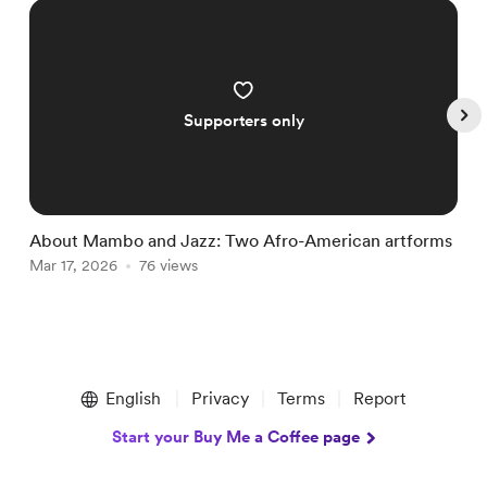
Supporters only
About Mambo and Jazz: Two Afro-American artforms
A
Mar 17, 2026
76 views
J
Item
1
English
Privacy
Terms
Report
of
5
Start your Buy Me a Coffee page