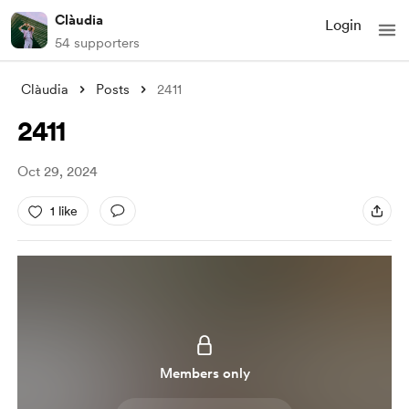
Clàudia
Login
54 supporters
Clàudia
Posts
2411
2411
Oct 29, 2024
1 like
Members only