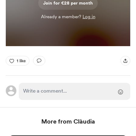
Join for €28 per month
Already a member?
Log in
1 like
More from Clàudia