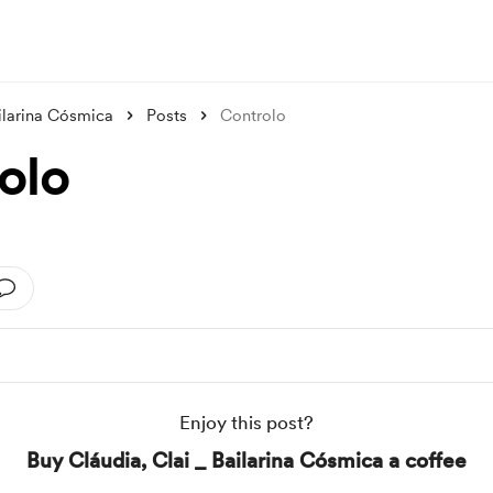
ailarina Cósmica
Posts
Controlo
olo
Enjoy this post?
Buy Cláudia, Clai _ Bailarina Cósmica a coffee