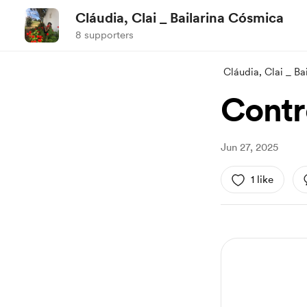
Cláudia, Clai _ Bailarina Cósmica
8 supporters
Cláudia, Clai _ B
Contr
Jun 27, 2025
1 like