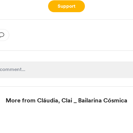
Support
More from Cláudia, Clai _ Bailarina Cósmica