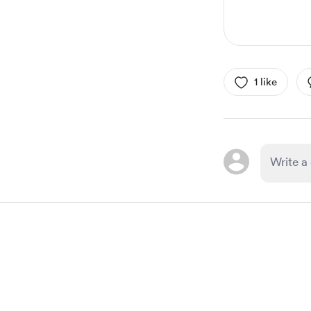
1 like
Item
1
of
1