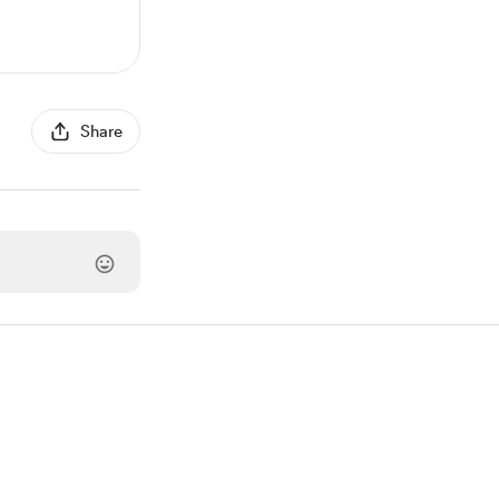
Share