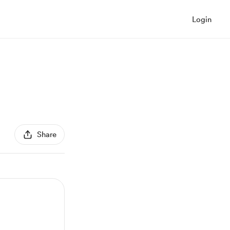
Login
Share