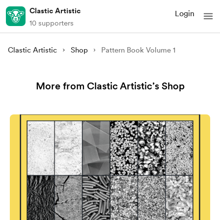
Clastic Artistic
Login
10 supporters
Clastic Artistic
Shop
Pattern Book Volume 1
More from Clastic Artistic’s Shop