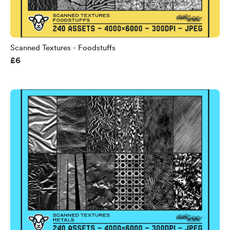
Scanned Textures - Foodstuffs
£6