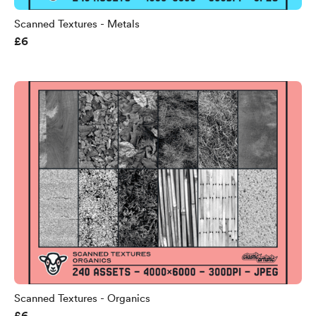
Scanned Textures - Metals
£6
Scanned Textures - Organics
£6