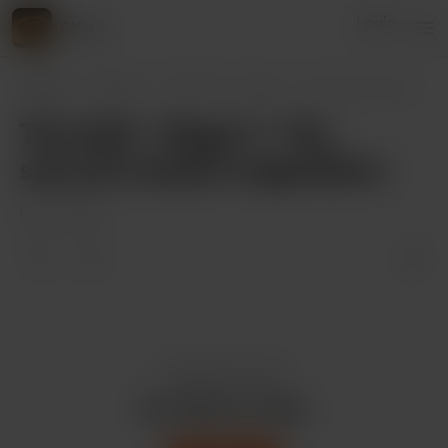
Login
CKord
CKord
Posts
The Quill - Stage 3 - The second vampire
..
The Quill - Stage 3 - The
second vampire negotiation
Mar 17, 2022
Enjoy this post?
Buy CKord a coffee