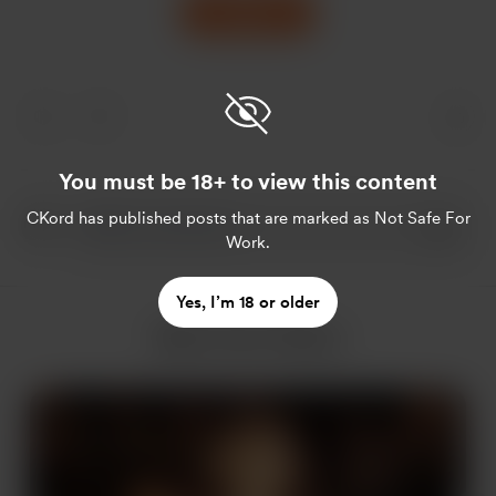
Support
You must be 18+ to view this content
CKord
has published posts that are marked as Not Safe For
Work.
Yes, I’m 18 or older
More from CKord