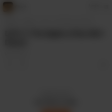
Login
CKord
CKord
Posts
D.P.F. 7: The Sights of the Alik'
...
D.P.F. 7: The Sights of the Alik'r
Desert
Mar 30, 2022
Enjoy this post?
Buy CKord a coffee