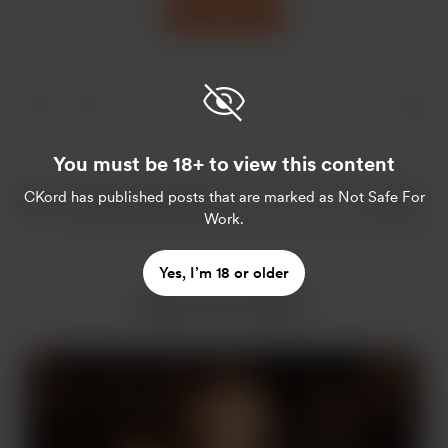
Support
You must be 18+ to view this content
CKord
has published posts that are marked as Not Safe For
Work.
Yes, I’m 18 or older
More from CKord