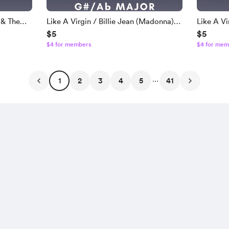
 & The
Like A Virgin / Billie Jean (Madonna) |
Like A Vi
$5
$5
ing Track
1985 Virgin Tour Version Backing Track
1985 Virg
$4 for members
$4 for mem
| Higher Key - G# / Ab
| F# Maj
...
1
2
3
4
5
41