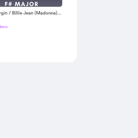
rgin / Billie Jean (Madonna) |
in Tour Version Backing Track
bers
or