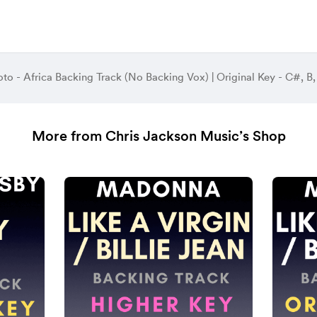
oto - Africa Backing Track (No Backing Vox) | Original Key - C#, 
More from Chris Jackson Music’s Shop