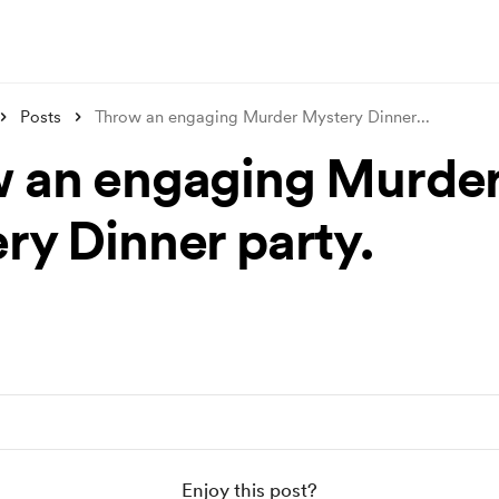
Posts
Throw an engaging Murder Mystery Dinner
...
 an engaging Murde
ry Dinner party.
Enjoy this post?