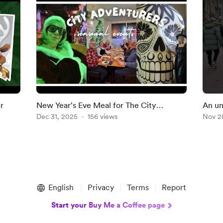
r
New Year's Eve Meal for The City
An un
Adventurers
Dec 31, 2025
156 views
Haar
Nov 2
English
Privacy
Terms
Report
Start your Buy Me a Coffee page