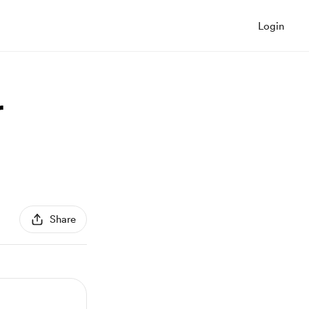
Login
r
Share