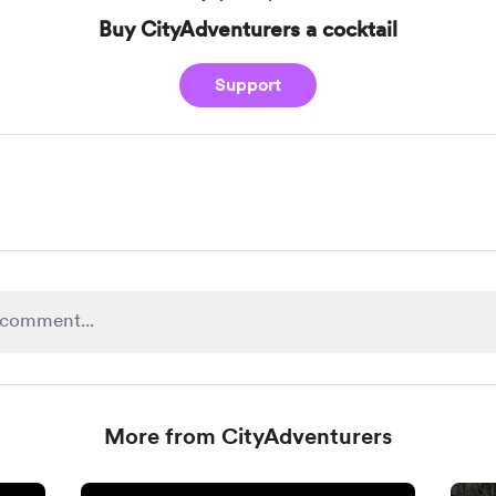
Buy CityAdventurers a cocktail
Support
More from CityAdventurers