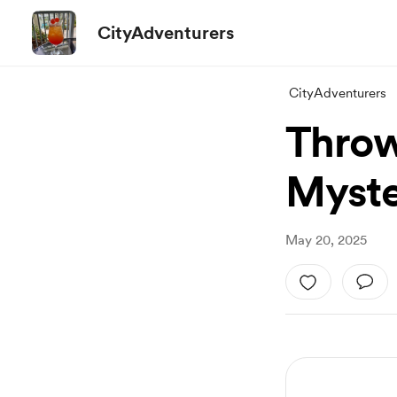
CityAdventurers
CityAdventurers
Throw
Myste
May 20, 2025