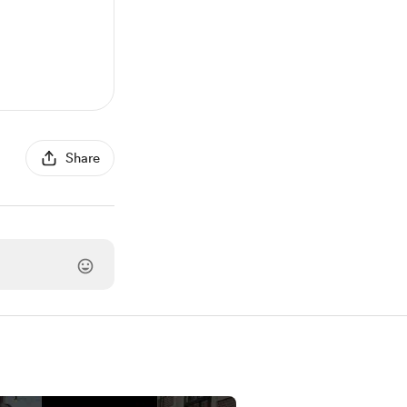
Share