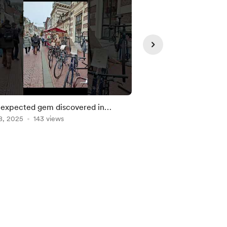
expected gem discovered in
We found the Mummi
lem
8, 2025
143 views
Oct 31, 2025
139 view