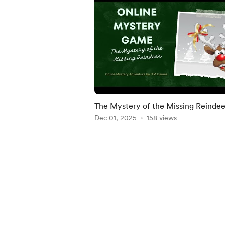
The Mystery of the Missing Reindee
Dec 01, 2025
158 views
Item
1
of
5