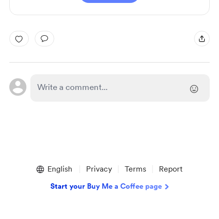
English
Privacy
Terms
Report
Start your Buy Me a Coffee page