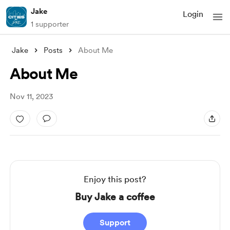
Jake
Login
1 supporter
Jake
Posts
About Me
About Me
Nov 11, 2023
Enjoy this post?
Buy Jake a coffee
Support