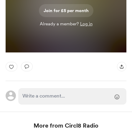
Join for £5 per month
Already a member?
Log in
More from Circl8 Radio