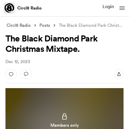
Login
Circl8 Radio
Circl8 Radio
Posts
The Black Diamond Park Christmas Mixtape
The Black Diamond Park
Christmas Mixtape.
Dec 12, 2023
Members only