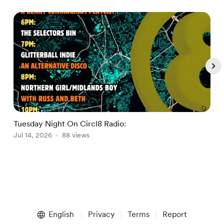
Tuesday Night On Circl8 Radio:
Jul 14, 2026
88 views
I
J
Item
1
English
Privacy
Terms
Report
of