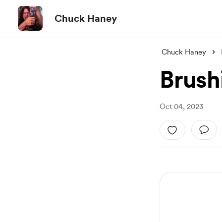
Chuck Haney
Chuck Haney
Brush
Oct 04, 2023