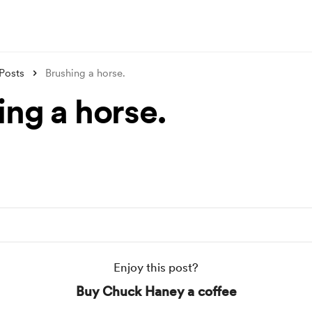
Posts
Brushing a horse.
ing a horse.
Enjoy this post?
Buy Chuck Haney a coffee