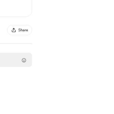
Share