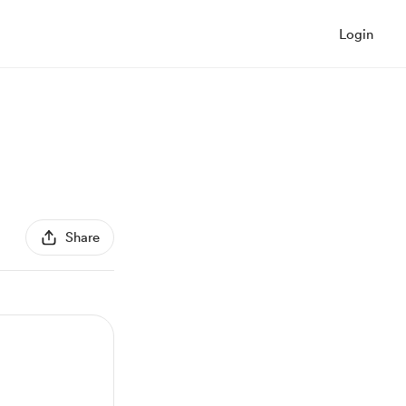
Login
Share