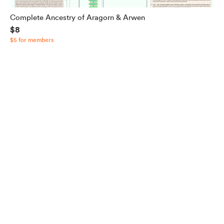
Complete Ancestry of Aragorn & Arwen
$8
$5 for members
English
Privacy
Terms
Report
Start your Buy Me a Coffee page