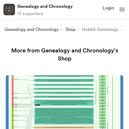
Genealogy and Chronology
Login
13 supporters
Genealogy and Chronology
Shop
Hobbit Genealogy - Family Tree of the Hobbits from JRR Tolkien's Legen
More from Genealogy and Chronology’s
Shop