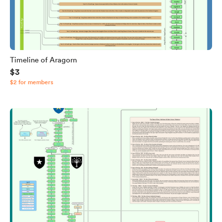
Timeline of Aragorn
$3
$2 for members