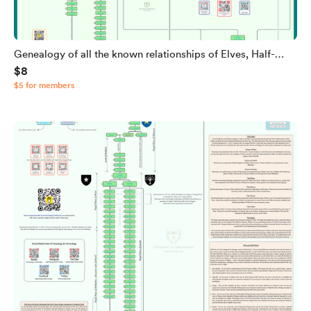
Genealogy of all the known relationships of Elves, Half-
$8
elves & Men from J.R.R. Tolkien's Legendarium
$5 for members