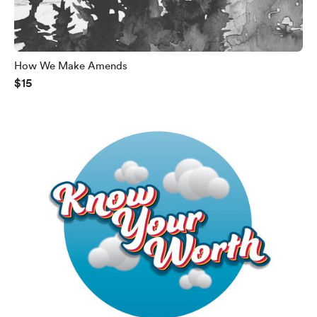
How We Make Amends
$15