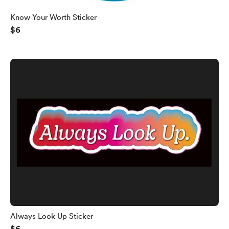
Know Your Worth Sticker
$6
Always Look Up Sticker
$6