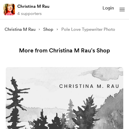
Christina M Rau
Login
4 supporters
Christina M Rau
Shop
Pole Love Typewriter Photo
More from Christina M Rau’s Shop