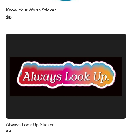
Know Your Worth Sticker
$6
Always Look Up Sticker
$6