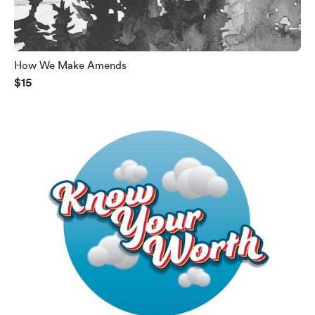
How We Make Amends
$15