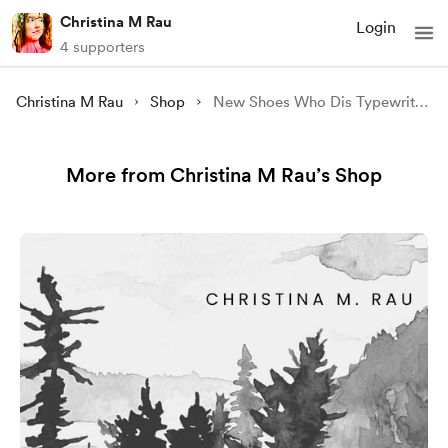
Christina M Rau
Login
4 supporters
Christina M Rau
Shop
New Shoes Who Dis Typewriter Photo
More from Christina M Rau’s Shop